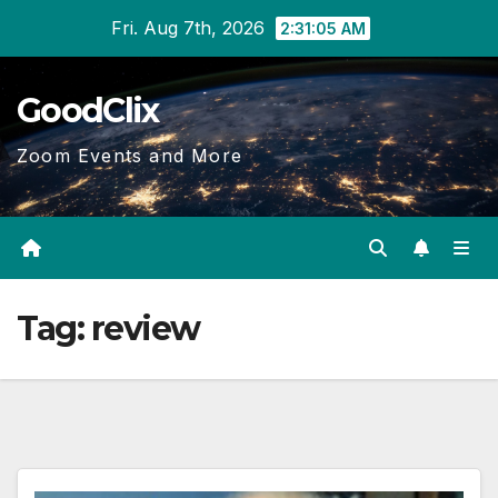
Skip
Fri. Aug 7th, 2026
2:31:06 AM
to
content
GoodClix
Zoom Events and More
Tag:
review