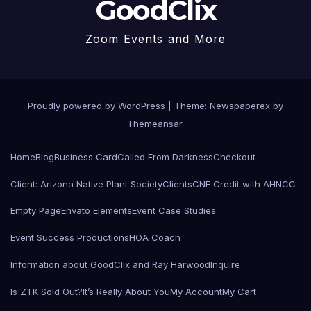
GoodClix
Zoom Events and More
Proudly powered by WordPress
|
Theme: Newspaperex by
Themeansar
.
Home
Blog
Business Card
Called From Darkness
Checkout
Client: Arizona Native Plant Society
Clients
CNE Credit with AHNCC
Empty Page
Envato Elements
Event Case Studies
Event Success Productions
HOA Coach
Information about GoodClix and Ray Harwood
Inquire
Is ZTK Sold Out?
It’s Really About You
My Account
My Cart