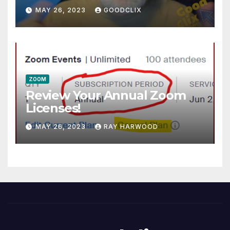
MAY 26, 2023
GOODCLIX
ZOOM
Review Your Annual Zoom
Licenses!
MAY 26, 2023
RAY HARWOOD