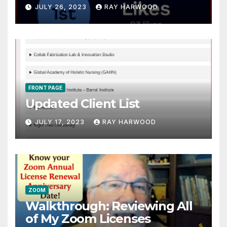
JULY 26, 2023
RAY HARWOOD
FRONT PAGE
Updated Client List
JULY 17, 2023
RAY HARWOOD
ZOOM
Walkthrough: Reviewing All
of My Zoom Licenses