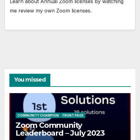
Learn about Annual Zoom licenses by watching
me review my own Zoom licenses.
You missed
COMMUNITY CHAMPION
FRONT PAGE
Zoom Community
Leaderboard – July 2023