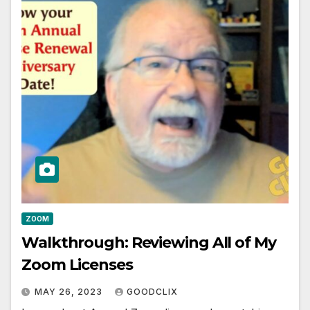
ZOOM
Walkthrough: Reviewing All of My
Zoom Licenses
MAY 26, 2023
GOODCLIX