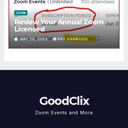
ZOOM
Review Your Annual Zoom
Licenses!
MAY 26, 2023
RAY HARWOOD
GoodClix
Zoom Events and More