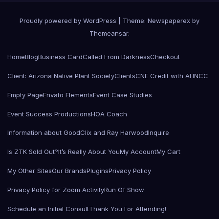
Proudly powered by WordPress
|
Theme: Newspaperex by
Themeansar
.
Home
Blog
Business Card
Called From Darkness
Checkout
Client: Arizona Native Plant Society
Clients
CNE Credit with AHNCC
Empty Page
Envato Elements
Event Case Studies
Event Success Productions
HOA Coach
Information about GoodClix and Ray Harwood
Inquire
Is ZTK Sold Out?
It’s Really About You
My Account
My Cart
My Other Sites
Our Brands
Plugins
Privacy Policy
Privacy Policy for Zoom Activity
Run Of Show
Schedule an Initial Consult
Thank You For Attending!