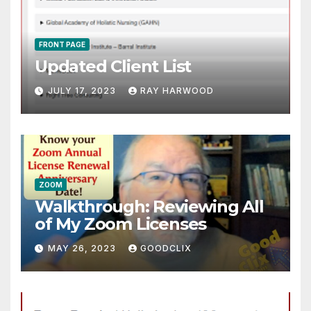
FRONT PAGE
Updated Client List
JULY 17, 2023
RAY HARWOOD
ZOOM
Walkthrough: Reviewing All
of My Zoom Licenses
MAY 26, 2023
GOODCLIX