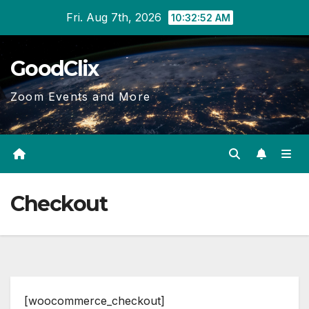
Skip
Fri. Aug 7th, 2026
10:32:52 AM
to
content
GoodClix
Zoom Events and More
Checkout
[woocommerce_checkout]