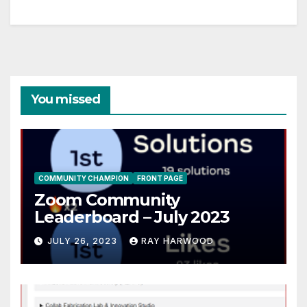
You missed
COMMUNITY CHAMPION
FRONT PAGE
Zoom Community
Leaderboard – July 2023
JULY 26, 2023
RAY HARWOOD